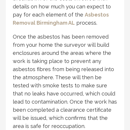
details on how much you can expect to
pay for each element of the
Asbestos
Removal Birmingham AL
process.
Once the asbestos has been removed
from your home the surveyor will build
enclosures around the areas where the
work is taking place to prevent any
asbestos fibres from being released into
the atmosphere. These will then be
tested with smoke tests to make sure
that no leaks have occurred, which could
lead to contamination. Once the work has
been completed a clearance certificate
will be issued, which confirms that the
area is safe for reoccupation.