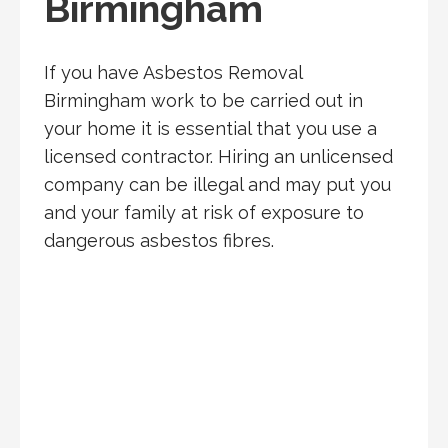
Birmingham
If you have Asbestos Removal
Birmingham work to be carried out in
your home it is essential that you use a
licensed contractor. Hiring an unlicensed
company can be illegal and may put you
and your family at risk of exposure to
dangerous asbestos fibres.