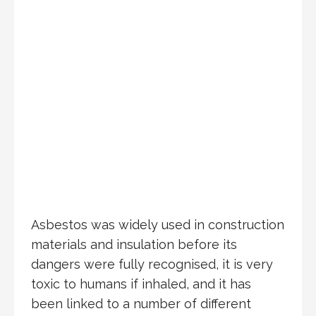
Asbestos was widely used in construction
materials and insulation before its
dangers were fully recognised, it is very
toxic to humans if inhaled, and it has
been linked to a number of different