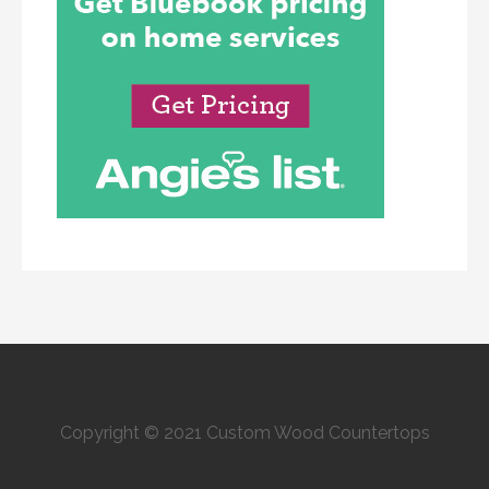
Copyright © 2021 Custom Wood Countertops