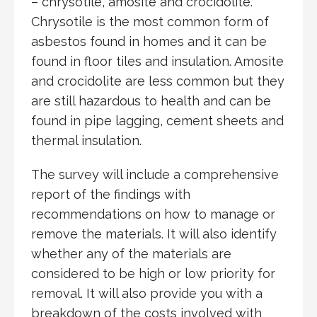
– chrysotile, amosite and crocidolite.
Chrysotile is the most common form of
asbestos found in homes and it can be
found in floor tiles and insulation. Amosite
and crocidolite are less common but they
are still hazardous to health and can be
found in pipe lagging, cement sheets and
thermal insulation.
The survey will include a comprehensive
report of the findings with
recommendations on how to manage or
remove the materials. It will also identify
whether any of the materials are
considered to be high or low priority for
removal. It will also provide you with a
breakdown of the costs involved with