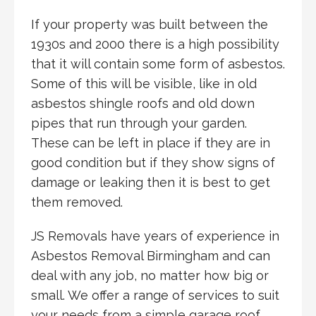
If your property was built between the
1930s and 2000 there is a high possibility
that it will contain some form of asbestos.
Some of this will be visible, like in old
asbestos shingle roofs and old down
pipes that run through your garden.
These can be left in place if they are in
good condition but if they show signs of
damage or leaking then it is best to get
them removed.
JS Removals have years of experience in
Asbestos Removal Birmingham and can
deal with any job, no matter how big or
small. We offer a range of services to suit
your needs from a simple garage roof