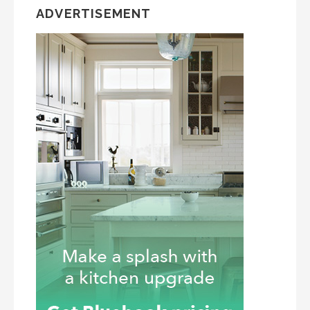
ADVERTISEMENT