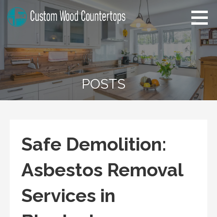
Skip
to
content
Florida Custom Wood
Home Improvement Tips
Countertops
POSTS
Safe Demolition:
Asbestos Removal
Services in