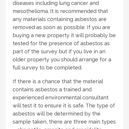
diseases including lung cancer and
mesothelioma. It is recommended that
any materials containing asbestos are
removed as soon as possible. If you are
buying a new property it will probably be
tested for the presence of asbestos as
part of the survey but if you live in an
older property you should arrange for a
full survey to be completed.
If there is a chance that the material
contains asbestos a trained and
experienced environmental consultant
will test it to ensure it is safe. The type of
asbestos will be determined by the
sample taken, there are three main types