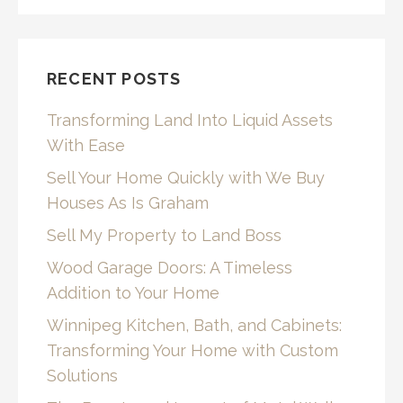
RECENT POSTS
Transforming Land Into Liquid Assets
With Ease
Sell Your Home Quickly with We Buy
Houses As Is Graham
Sell My Property to Land Boss
Wood Garage Doors: A Timeless
Addition to Your Home
Winnipeg Kitchen, Bath, and Cabinets:
Transforming Your Home with Custom
Solutions