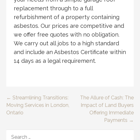
replacement through to a full
refurbishment of a property containing
asbestos. Our prices are competitive and
we offer free quotes with no obligation.
We carry out all jobs to a high standard
and include an Asbestos Certificate within
14 days as a legal requirement.
Post
← Streamlining Transitions:
The Allure of Cash: The
Moving Services in London,
Impact of Land Buyers
navigation
Ontario
Offering Immediate
Payments →
SEARCH
FOR: