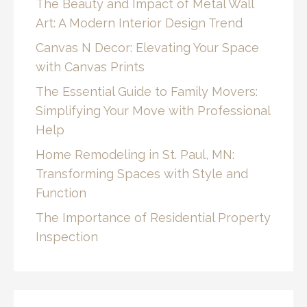
The Beauty and Impact of Metal Wall
Art: A Modern Interior Design Trend
Canvas N Decor: Elevating Your Space
with Canvas Prints
The Essential Guide to Family Movers:
Simplifying Your Move with Professional
Help
Home Remodeling in St. Paul, MN:
Transforming Spaces with Style and
Function
The Importance of Residential Property
Inspection