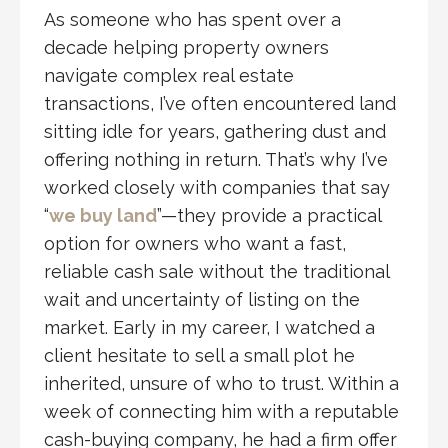
As someone who has spent over a
decade helping property owners
navigate complex real estate
transactions, I’ve often encountered land
sitting idle for years, gathering dust and
offering nothing in return. That’s why I’ve
worked closely with companies that say
“
we buy land
”—they provide a practical
option for owners who want a fast,
reliable cash sale without the traditional
wait and uncertainty of listing on the
market. Early in my career, I watched a
client hesitate to sell a small plot he
inherited, unsure of who to trust. Within a
week of connecting him with a reputable
cash-buying company, he had a firm offer