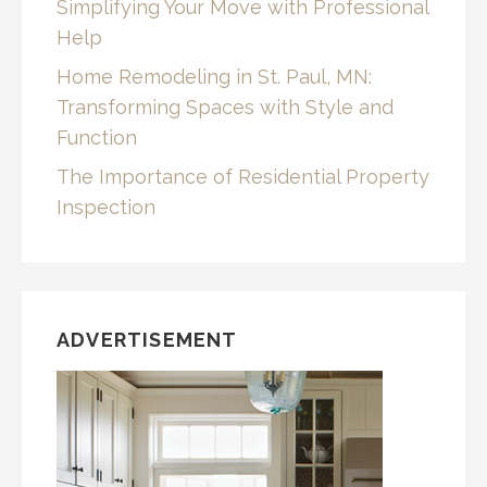
Simplifying Your Move with Professional
Help
Home Remodeling in St. Paul, MN:
Transforming Spaces with Style and
Function
The Importance of Residential Property
Inspection
ADVERTISEMENT