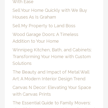
With Ease
Sell Your Home Quickly with We Buy
Houses As Is Graham
Sell My Property to Land Boss
Wood Garage Doors: A Timeless
Addition to Your Home
Winnipeg Kitchen, Bath, and Cabinets:
Transforming Your Home with Custom
Solutions
The Beauty and Impact of Metal Wall
Art: A Modern Interior Design Trend
Canvas N Decor: Elevating Your Space
with Canvas Prints
The Essential Guide to Family Movers: