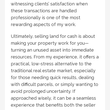
witnessing clients’ satisfaction when
these transactions are handled
professionally is one of the most
rewarding aspects of my work.
Ultimately, selling land for cash is about
making your property work for you—
turning an unused asset into immediate
resources. From my experience, it offers a
practical, low-stress alternative to the
traditional real estate market, especially
for those needing quick results, dealing
with difficult parcels, or simply wanting to
avoid prolonged uncertainty. If
approached wisely, it can be a seamless
experience that benefits both the seller