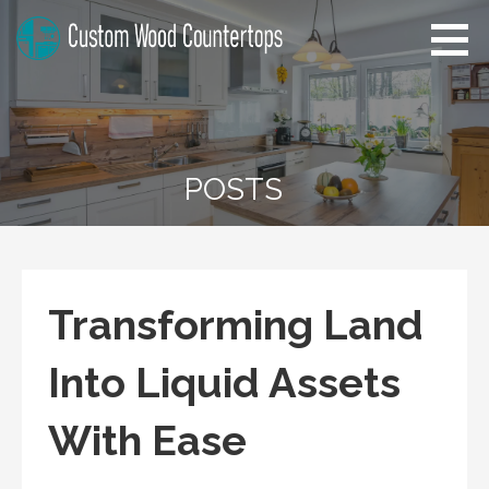
Skip
to
content
Florida Custom Wood
Home Improvement Tips
Countertops
POSTS
Transforming Land
Into Liquid Assets
With Ease