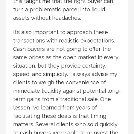
this taught me that the right buyer can
turn a problematic parcel into liquid
assets without headaches.
It’s also important to approach these
transactions with realistic expectations.
Cash buyers are not going to offer the
same prices as the open market in every
situation, but they provide certainty,
speed, and simplicity. I always advise my
clients to weigh the convenience of
immediate liquidity against potential long-
term gains from a traditional sale. One
lesson I’ve learned from years of
facilitating these deals is that timing
matters. Several clients who sold quickly
to cash buyers were able to reinvest the