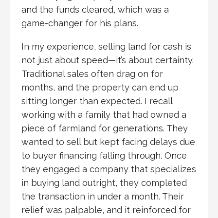
and the funds cleared, which was a
game-changer for his plans.
In my experience, selling land for cash is
not just about speed—it’s about certainty.
Traditional sales often drag on for
months, and the property can end up
sitting longer than expected. I recall
working with a family that had owned a
piece of farmland for generations. They
wanted to sell but kept facing delays due
to buyer financing falling through. Once
they engaged a company that specializes
in buying land outright, they completed
the transaction in under a month. Their
relief was palpable, and it reinforced for