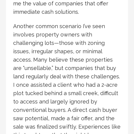
me the value of companies that offer
immediate cash solutions.
Another common scenario I’ve seen
involves property owners with
challenging lots—those with zoning
issues, irregular shapes, or minimal
access. Many believe these properties
are “unsellable,” but companies that buy
land regularly deal with these challenges.
I once assisted a client who had a 2-acre
plot tucked behind a small creek, difficult
to access and largely ignored by
conventional buyers. A direct cash buyer
saw potential, made a fair offer, and the
sale was finalized swiftly. Experiences like