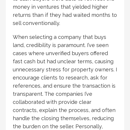
money in ventures that yielded higher
returns than if they had waited months to
sell conventionally.
When selecting a company that buys
land, credibility is paramount. I’ve seen
cases where unverified buyers offered
fast cash but had unclear terms, causing
unnecessary stress for property owners. I
encourage clients to research, ask for
references, and ensure the transaction is
transparent. The companies I’ve
collaborated with provide clear
contracts, explain the process, and often
handle the closing themselves, reducing
the burden on the seller. Personally,