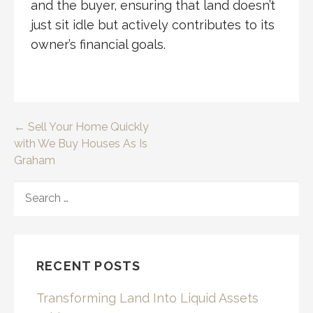
and the buyer, ensuring that land doesn’t
just sit idle but actively contributes to its
owner’s financial goals.
Post
← Sell Your Home Quickly
with We Buy Houses As Is
navigation
Graham
SEARCH
FOR:
RECENT POSTS
Transforming Land Into Liquid Assets