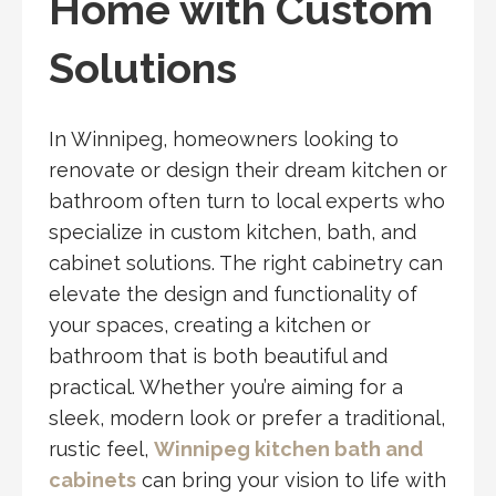
Home with Custom
Solutions
In Winnipeg, homeowners looking to
renovate or design their dream kitchen or
bathroom often turn to local experts who
specialize in custom kitchen, bath, and
cabinet solutions. The right cabinetry can
elevate the design and functionality of
your spaces, creating a kitchen or
bathroom that is both beautiful and
practical. Whether you’re aiming for a
sleek, modern look or prefer a traditional,
rustic feel,
Winnipeg kitchen bath and
cabinets
can bring your vision to life with