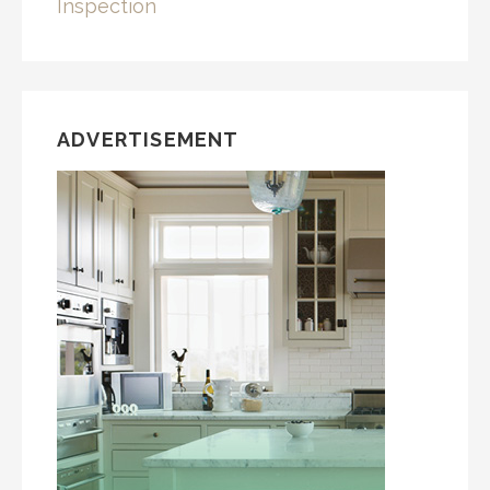
Inspection
ADVERTISEMENT