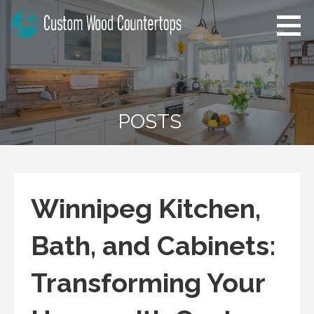
Skip
to
content
Florida Custom Wood
Home Improvement Tips
Countertops
POSTS
Winnipeg Kitchen,
Bath, and Cabinets:
Transforming Your