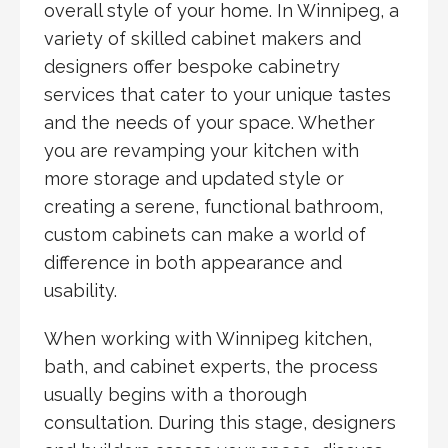
overall style of your home. In Winnipeg, a
variety of skilled cabinet makers and
designers offer bespoke cabinetry
services that cater to your unique tastes
and the needs of your space. Whether
you are revamping your kitchen with
more storage and updated style or
creating a serene, functional bathroom,
custom cabinets can make a world of
difference in both appearance and
usability.
When working with Winnipeg kitchen,
bath, and cabinet experts, the process
usually begins with a thorough
consultation. During this stage, designers