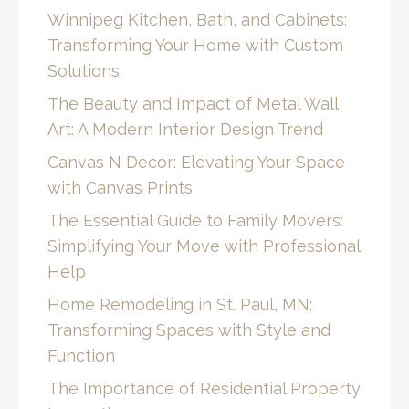
Winnipeg Kitchen, Bath, and Cabinets:
Transforming Your Home with Custom
Solutions
The Beauty and Impact of Metal Wall
Art: A Modern Interior Design Trend
Canvas N Decor: Elevating Your Space
with Canvas Prints
The Essential Guide to Family Movers:
Simplifying Your Move with Professional
Help
Home Remodeling in St. Paul, MN:
Transforming Spaces with Style and
Function
The Importance of Residential Property