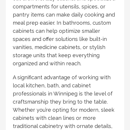
compartments for utensils, spices, or
pantry items can make daily cooking and
meal prep easier. In bathrooms, custom
cabinets can help optimize smaller
spaces and offer solutions like built-in
vanities, medicine cabinets, or stylish
storage units that keep everything
organized and within reach.
A significant advantage of working with
local kitchen, bath, and cabinet
professionals in Winnipeg is the level of
craftsmanship they bring to the table.
Whether you’re opting for modern, sleek
cabinets with clean lines or more
traditional cabinetry with ornate details,