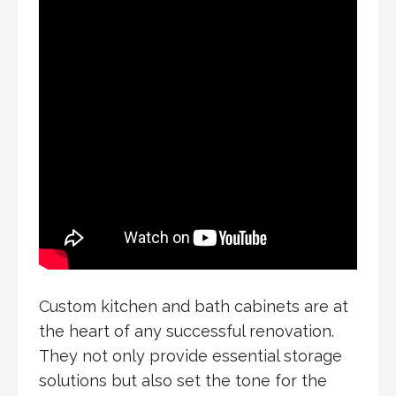
Custom kitchen and bath cabinets are at
the heart of any successful renovation.
They not only provide essential storage
solutions but also set the tone for the