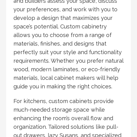
and builders assess your space, discuss
your preferences, and work with you to
develop a design that maximizes your
space’s potential. Custom cabinetry
allows you to choose from a range of
materials, finishes, and designs that
perfectly suit your style and functionality
requirements. Whether you prefer natural
wood, modern laminates, or eco-friendly
materials, local cabinet makers will help
guide you in making the right choices.
For kitchens, custom cabinets provide
much-needed storage space while
enhancing the room’s overall flow and
organization. Tailored solutions like pull-
out drawers, lazy Susans, and specialized