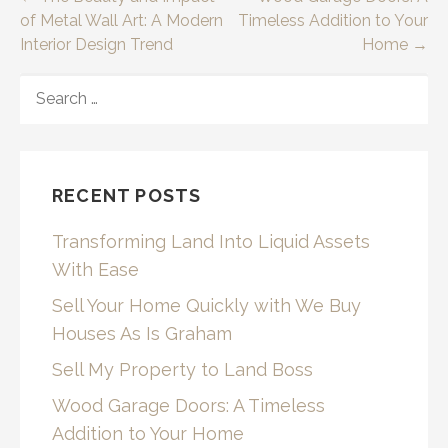
Post
of Metal Wall Art: A Modern
Timeless Addition to Your
navigation
Interior Design Trend
Home →
SEARCH
FOR:
RECENT POSTS
Transforming Land Into Liquid Assets
With Ease
Sell Your Home Quickly with We Buy
Houses As Is Graham
Sell My Property to Land Boss
Wood Garage Doors: A Timeless
Addition to Your Home