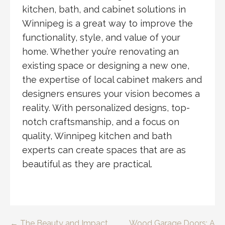
kitchen, bath, and cabinet solutions in
Winnipeg is a great way to improve the
functionality, style, and value of your
home. Whether you’re renovating an
existing space or designing a new one,
the expertise of local cabinet makers and
designers ensures your vision becomes a
reality. With personalized designs, top-
notch craftsmanship, and a focus on
quality, Winnipeg kitchen and bath
experts can create spaces that are as
beautiful as they are practical.
← The Beauty and Impact
Wood Garage Doors: A