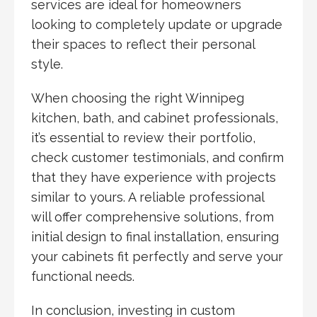
services are ideal for homeowners
looking to completely update or upgrade
their spaces to reflect their personal
style.
When choosing the right Winnipeg
kitchen, bath, and cabinet professionals,
it’s essential to review their portfolio,
check customer testimonials, and confirm
that they have experience with projects
similar to yours. A reliable professional
will offer comprehensive solutions, from
initial design to final installation, ensuring
your cabinets fit perfectly and serve your
functional needs.
In conclusion, investing in custom