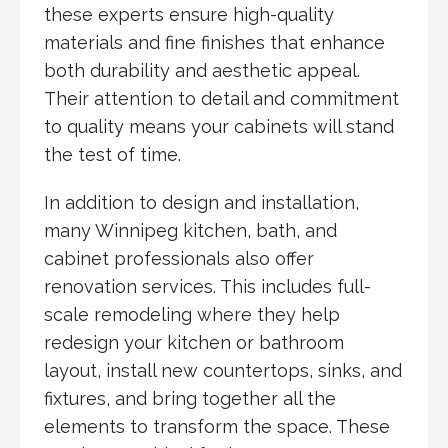
these experts ensure high-quality
materials and fine finishes that enhance
both durability and aesthetic appeal.
Their attention to detail and commitment
to quality means your cabinets will stand
the test of time.
In addition to design and installation,
many Winnipeg kitchen, bath, and
cabinet professionals also offer
renovation services. This includes full-
scale remodeling where they help
redesign your kitchen or bathroom
layout, install new countertops, sinks, and
fixtures, and bring together all the
elements to transform the space. These