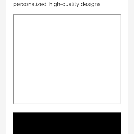
personalized, high-quality designs.